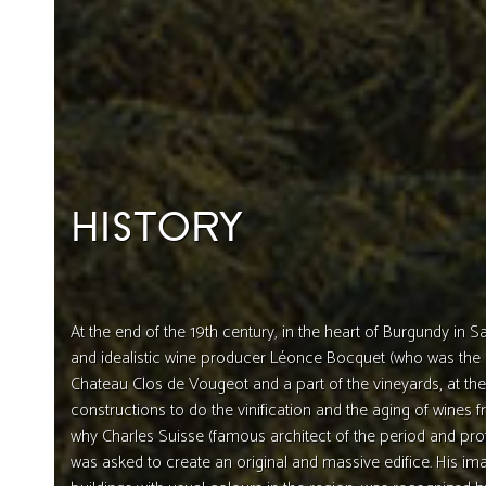
HISTORY
At the end of the 19th century, in the heart of Burgundy in 
and idealistic wine producer Léonce Bocquet (who was the
Chateau Clos de Vougeot and a part of the vineyards, at the
constructions to do the vinification and the aging of wines fr
why Charles Suisse (famous architect of the period and pro
was asked to create an original and massive edifice. His 