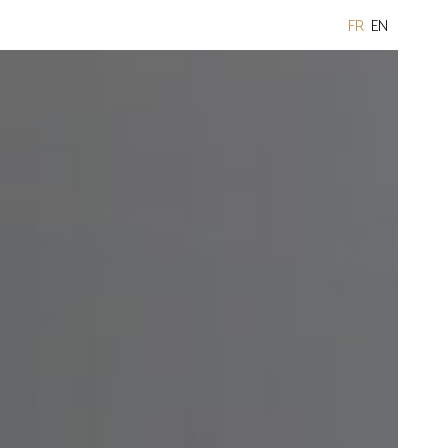
FR
EN