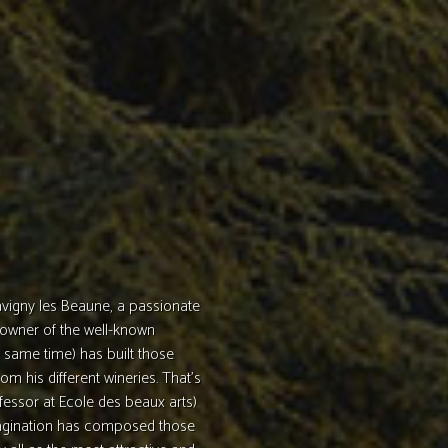
Savigny les Beaune, a passionate
 owner of the well-known
 same time) has built those
om his different wineries. That’s
fessor at Ecole des beaux arts)
imagination has composed those