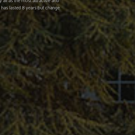
y all as the most attractive and
 has lasted 8 years but change