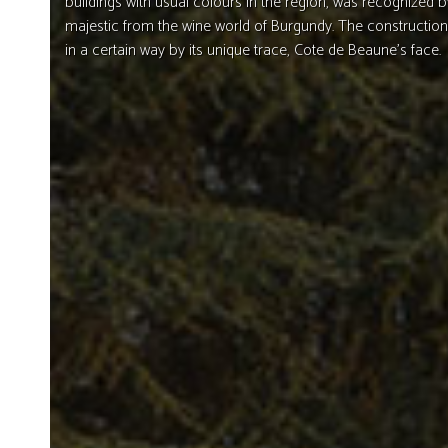
buildings with usual colours in the region, was recognized b
majestic from the wine world of Burgundy. The construction
in a certain way by its unique trace, Cote de Beaune’s face.